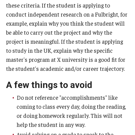
these criteria. If the student is applying to
conduct independent research on a Fulbright, for
example, explain why you think the student will
be able to carry out the project and why the
project is meaningful. If the student is applying
to study in the UK, explain why the specific
master's program at X university is a good fit for
the student's academic and/or career trajectory.
A few things to avoid
Do not reference "accomplishments" like
coming to class every day, doing the reading,
or doing homework regularly. This will not
help the student in any way.
Avoid relying on a grade to speak to the