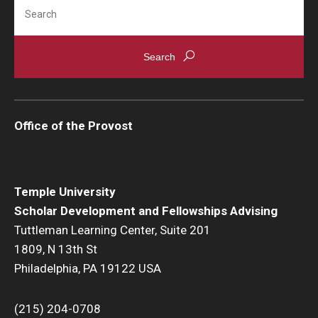
Search
Office of the Provost
Temple University
Scholar Development and Fellowships Advising
Tuttleman Learning Center, Suite 201
1809, N 13th St
Philadelphia, PA 19122 USA
(215) 204-0708