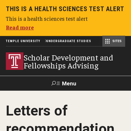
THIS IS A HEALTH SCIENCES TEST ALERT
This is a health sciences test alert
Read more
TEMPLE UNIVERSITY
UNDERGRADUATE STUDIES
SITES
Scholar Development and Fellowships Advising
Scholar Development and
Fellowships Advising
Menu
Search
Letters of
TUportal
recommendation