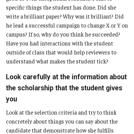
specific things the student has done. Did she
write a brilliant paper? Why was it brilliant? Did
News
he lead a successful campaign to change X or Y on
campus? If so, why do you think he succeeded?
Events
Have you had interactions with the student
outside of class that would help reviewers to
understand what makes the student tick?
About
Look carefully at the information about
the scholarship that the student gives
you
Look at the selection criteria and try to think
concretely about things you can say about the
candidate that demonstrate how she fulfills