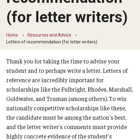
Find a Fellowship
(for letter writers)
Browse by Category
University-wide Awards
Home
Resources and Advice
Boren Awards
Letters of recommendation (for letter writers)
Critical Language Scholarship (CLS)
Thank you for taking the time to advise your
DAAD Study Scholarship
student and to perhaps write a letter. Letters of
reference are incredibly important for
Ford Fellowships
scholarships like the Fulbright, Rhodes, Marshall,
Fulbright Canada MITACS Summer Research
Goldwater, and Truman (among others). To win
nationally competitive scholarships like these,
Fulbright U.S. Student Program
the candidate must be among the nation's best,
Fulbright UK Summer Institutes
and the letter writer's comments must provide
highly concrete evidence of the student's
Gaither Junior Fellows program