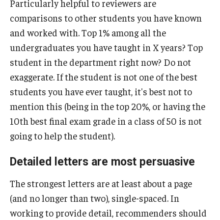
Particularly helpful to reviewers are
NSF Research Experience for Undergraduates (REU)
comparisons to other students you have known
and worked with. Top 1% among all the
PECO Scholars
undergraduates you have taught in X years? Top
PPIA Junior Summer Institutes
student in the department right now? Do not
exaggerate. If the student is not one of the best
Payne, Pickering, and Rangel Fellowships
students you have ever taught, it's best not to
Rhodes Scholarship
mention this (being in the top 20%, or having the
10th best final exam grade in a class of 50 is not
School-based scholarships
going to help the student).
Schwarzman Scholarship
Detailed letters are most persuasive
Social Impact Service Fellowships
The strongest letters are at least about a page
Smith Scholars
(and no longer than two), single-spaced. In
Soros Fellowships for New Americans
working to provide detail, recommenders should