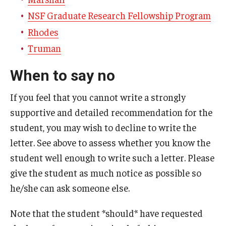
NSF Graduate Research Fellowship Program
Rhodes
Truman
When to say no
If you feel that you cannot write a strongly
supportive and detailed recommendation for the
student, you may wish to decline to write the
letter. See above to assess whether you know the
student well enough to write such a letter. Please
give the student as much notice as possible so
he/she can ask someone else.
Note that the student *should* have requested