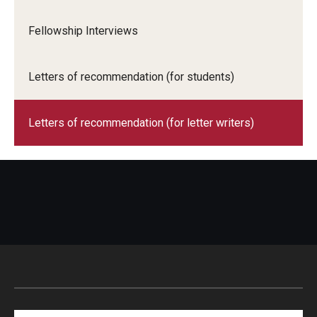
Fellowship Interviews
Letters of recommendation (for students)
Letters of recommendation (for letter writers)