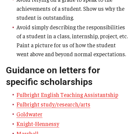
achievements of a student. Show us why the
student is outstanding.
Avoid simply describing the responsibilities
of a student in a class, internship, project, etc.
Paint a picture for us of how the student
went above and beyond normal expectations.
Guidance on letters for
specific scholarships
Fulbright English Teaching Assistantship
Fulbright study/research/arts
Goldwater
Knight-Hennessy
Marshall