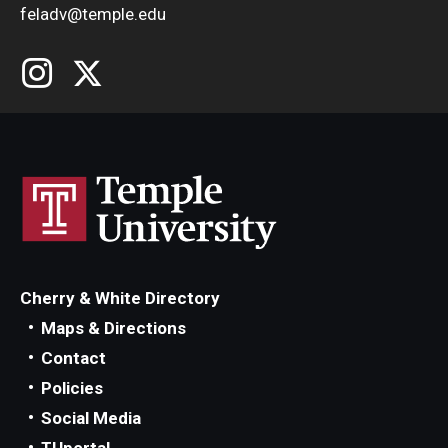
feladv@temple.edu
Cherry & White Directory
Maps & Directions
Contact
Policies
Social Media
TUportal