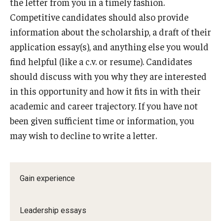
the letter from you in a timely fashion.
Competitive candidates should also provide
information about the scholarship, a draft of their
application essay(s), and anything else you would
find helpful (like a c.v. or resume). Candidates
should discuss with you why they are interested
in this opportunity and how it fits in with their
academic and career trajectory. If you have not
been given sufficient time or information, you
may wish to decline to write a letter.
Gain experience
Leadership essays