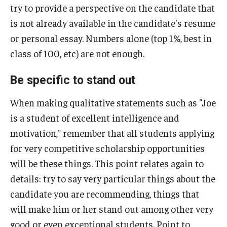
try to provide a perspective on the candidate that
St. Andrew’s Society of Philadelphia Scholarship
is not already available in the candidate's resume
Teach English Abroad
or personal essay. Numbers alone (top 1%, best in
class of 100, etc) are not enough.
Truman Scholarship
Udall Foundation Scholarships
Be specific to stand out
When making qualitative statements such as "Joe
Resources and Advice
is a student of excellent intelligence and
motivation," remember that all students applying
Gain experience
for very competitive scholarship opportunities
Leadership essays
will be these things. This point relates again to
details: try to say very particular things about the
Fellowship Interviews
candidate you are recommending, things that
Letters of recommendation (for students)
will make him or her stand out among other very
good or even exceptional students. Point to
Letters of recommendation (for letter writers)