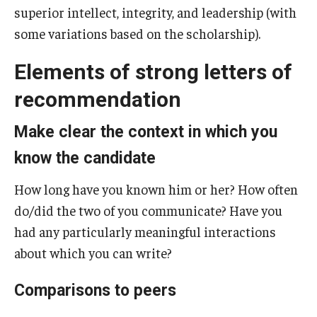
superior intellect, integrity, and leadership (with
Gates Cambridge
some variations based on the scholarship).
Gilman Scholarship
Elements of strong letters of
Goldwater Scholarship
recommendation
Humanity in Action Fellowship
Make clear the context in which you
Knight-Hennessy Scholars
know the candidate
Leadership Alliance
How long have you known him or her? How often
do/did the two of you communicate? Have you
Marshall Scholarship
had any particularly meaningful interactions
McCall MacBain Scholarship
about which you can write?
Mitchell Scholarship
Comparisons to peers
NSF Graduate Research Fellowship