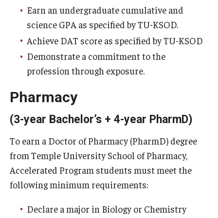
Earn an undergraduate cumulative and
science GPA as specified by TU-KSOD.
Achieve DAT score as specified by TU-KSOD
Demonstrate a commitment to the
profession through exposure.
Pharmacy
(3-year Bachelor’s + 4-year PharmD)
To earn a Doctor of Pharmacy (PharmD) degree
from Temple University School of Pharmacy,
Accelerated Program students must meet the
following minimum requirements:
Declare a major in Biology or Chemistry