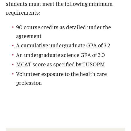
students must meet the following minimum
requirements:
90 course credits as detailed under the
agreement
A cumulative undergraduate GPA of 3.2
An undergraduate science GPA of 3.0
MCAT score as specified by TUSOPM
Volunteer exposure to the health care
profession