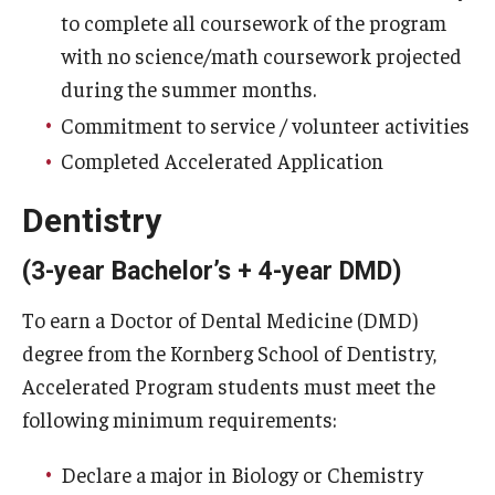
to complete all coursework of the program
with no science/math coursework projected
during the summer months.
Commitment to service / volunteer activities
Completed Accelerated Application
Dentistry
(3-year Bachelor’s + 4-year DMD)
To earn a Doctor of Dental Medicine (DMD)
degree from the Kornberg School of Dentistry,
Accelerated Program students must meet the
following minimum requirements:
Declare a major in Biology or Chemistry