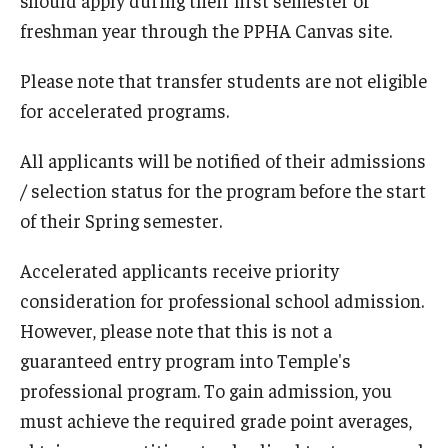
freshman year through the PPHA Canvas site.
About
Please note that transfer students are not eligible
for accelerated programs.
All applicants will be notified of their admissions
/ selection status for the program before the start
of their Spring semester.
Accelerated applicants receive priority
consideration for professional school admission.
However, please note that this is not a
guaranteed entry program into Temple's
professional program. To gain admission, you
must achieve the required grade point averages,