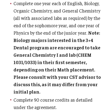
Complete one year each of English, Biology,
Organic Chemistry, and General Chemistry
(all with associated labs as required) by the
end of the sophomore year, and one year of
Physics by the end of the junior year.
Note:
Biology majors interested in the 3+4
Dental program are encouraged to take
General Chemistry I and lab (CHEM
1031/1033) in their first semester,
depending on their Math placement.
Please consult with your CST advisor to
discuss this, as it may differ from your
initial plan.
Complete 90 course credits as detailed
under the agreement.