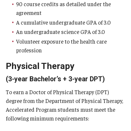
90 course credits as detailed under the
agreement
A cumulative undergraduate GPA of 3.0
An undergraduate science GPA of 3.0
Volunteer exposure to the health care
profession
Physical Therapy
(3-year Bachelor’s + 3-year DPT)
To earn a Doctor of Physical Therapy (DPT)
degree from the Department of Physical Therapy,
Accelerated Program students must meet the
following minimum requirements: