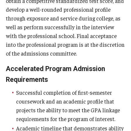
obtain a competitive standardized test score, and
develop a well-rounded professional profile
through exposure and service during college, as
well as perform successfully in the interview
with the professional school. Final acceptance
into the professional program is at the discretion
of the admissions committee.
Accelerated Program Admission
Requirements
Successful completion of first-semester
coursework and an academic profile that
projects the ability to meet the GPA linkage
requirements for the program of interest.
Academic timeline that demonstrates ability