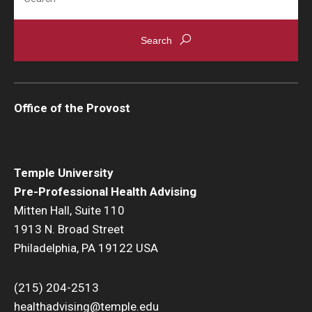
Office of the Provost
Temple University
Pre-Professional Health Advising
Mitten Hall, Suite 110
1913 N. Broad Street
Philadelphia, PA 19122 USA
(215) 204-2513
healthadvising@temple.edu