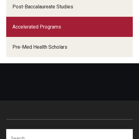
Post-Baccalaureate Studies
Accelerated Programs
Pre-Med Health Scholars
Search