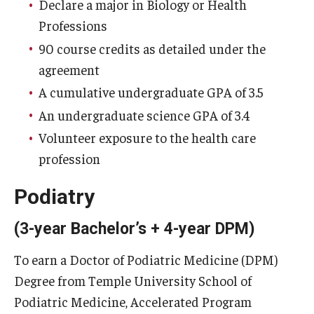
Declare a major in Biology or Health
Professions
90 course credits as detailed under the
agreement
A cumulative undergraduate GPA of 3.5
An undergraduate science GPA of 3.4
Volunteer exposure to the health care
profession
Podiatry
(3-year Bachelor’s + 4-year DPM)
To earn a Doctor of Podiatric Medicine (DPM)
Degree from Temple University School of
Podiatric Medicine, Accelerated Program