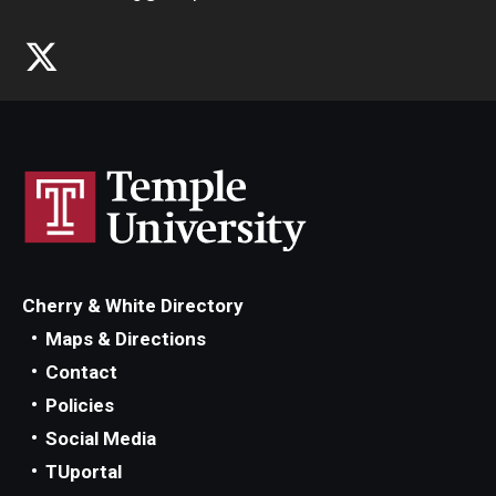
Cherry & White Directory
Maps & Directions
Contact
Policies
Social Media
TUportal