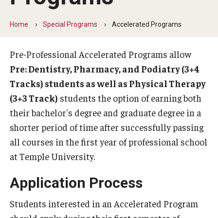
Advising
Home
Special Programs
Accelerated Programs
Timelines
Pre-Professional Accelerated Programs allow
Pre: Dentistry, Pharmacy, and Podiatry (3+4
Special Programs
Tracks) students as well as Physical Therapy
Post-Baccalaureate Studies
(3+3 Track)
students the option of earning both
their bachelor's degree and graduate degree in a
Accelerated Programs
shorter period of time after successfully passing
Pre-Med Health Scholars
all courses in the first year of professional school
at Temple University.
Volunteering
Application Process
Students interested in an Accelerated Program
FAQ
should apply during their first semester of