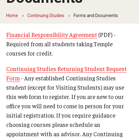
University Studies
How to Choose a Major
Home
Continuing Studies
Forms and Documents
Major Exploration Academy
Financial Responsibility Agreement
(PDF) -
Frequently Asked Questions
Required from all students taking Temple
courses for credit.
Resources
Continuing Studies Returning Student Request
Continuing Studies
Form
- Any established Continuing Studies
student (except for Visiting Students) may use
Request Enrollment
this web form to register. If you are new to our
Forms and Documents
office you will need to come in person for your
initial registration. If you require guidance
Frequently Asked Questions
choosing courses please schedule an
appointment with an advisor. Any Continuing