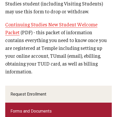
International Advising
Studies student (including Visiting Students)
may use this form to drop or withdraw.
About
Continuing Studies New Student Welcome
Contact Us
Packet
(PDF) - this packet of information
contains everything you need to know once you
Staff
are registered at Temple including setting up
Peer Advisors
your online account, TUmail (email), ebilling,
obtaining your TUID card, as well as billing
Peer Mentors
information.
Request Enrollment
Forms and Documents