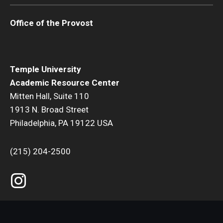
Office of the Provost
Temple University
Academic Resource Center
Mitten Hall, Suite 110
1913 N. Broad Street
Philadelphia, PA 19122 USA
(215) 204-2500