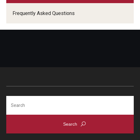
Frequently Asked Questions
Search