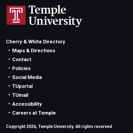
Cherry & White Directory
Maps & Directions
Contact
Policies
Social Media
TUportal
TUmail
Accessibility
Careers at Temple
Copyright 2026, Temple University. All rights reserved.