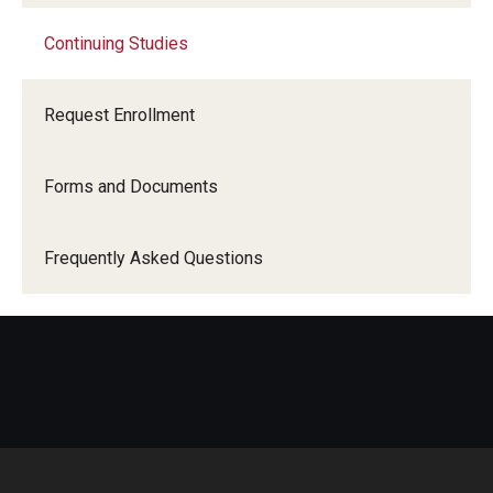
Continuing Studies
Continuing Studies
Request Enrollment
International Advising
Forms and Documents
About
Frequently Asked Questions