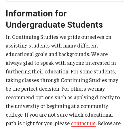
Information for
Undergraduate Students
In Continuing Studies we pride ourselves on
assisting students with many different
educational goals and backgrounds. We are
always glad to speak with anyone interested in
furthering their education. For some students,
taking classes through Continuing Studies may
be the perfect decision. For others we may
recommend options such as applying directly to
the university or beginning at a community
college. If you are not sure which educational
path is right for you, please
contact us
. Below are