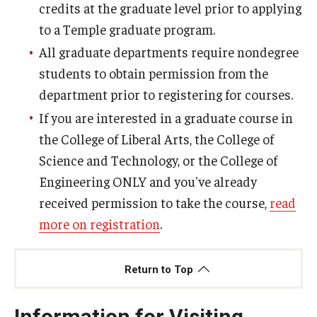
credits at the graduate level prior to applying
to a Temple graduate program.
All graduate departments require nondegree
students to obtain permission from the
department prior to registering for courses.
If you are interested in a graduate course in
the College of Liberal Arts, the College of
Science and Technology, or the College of
Engineering ONLY and you've already
received permission to take the course,
read
more on registration
.
Return to Top
Information for Visiting