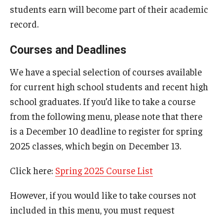
students earn will become part of their academic
record.
Courses and Deadlines
We have a special selection of courses available
for current high school students and recent high
school graduates. If you’d like to take a course
from the following menu, please note that there
is a December 10 deadline to register for spring
2025 classes, which begin on December 13.
Click here:
Spring 2025 Course List
However, if you would like to take courses not
included in this menu, you must request