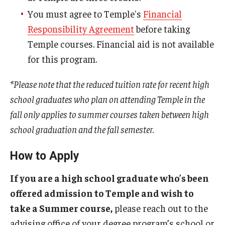
You must agree to Temple's
Financial
Responsibility Agreement
before taking
Temple courses. Financial aid is not available
for this program.
*Please note that the reduced tuition rate for recent high
school graduates who plan on attending Temple in the
fall only applies to summer courses taken between high
school graduation and the fall semester.
How to Apply
If you are a high school graduate who’s been
offered admission to Temple and wish to
take a Summer course,
please reach out to the
advising office of your degree program’s school or