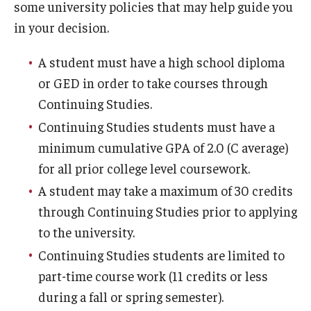
some university policies that may help guide you
in your decision.
A student must have a high school diploma
or GED in order to take courses through
Continuing Studies.
Continuing Studies students must have a
minimum cumulative GPA of 2.0 (C average)
for all prior college level coursework.
A student may take a maximum of 30 credits
through Continuing Studies prior to applying
to the university.
Continuing Studies students are limited to
part-time course work (11 credits or less
during a fall or spring semester).