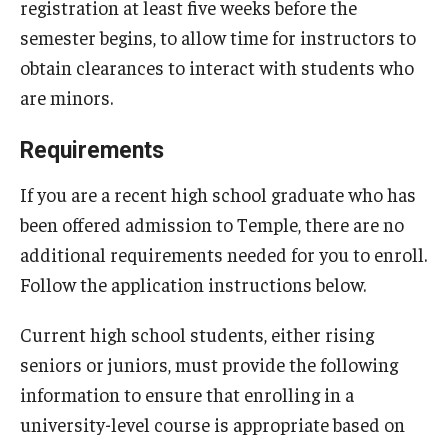
registration at least five weeks before the
semester begins, to allow time for instructors to
obtain clearances to interact with students who
are minors.
Requirements
If you are a recent high school graduate who has
been offered admission to Temple, there are no
additional requirements needed for you to enroll.
Follow the application instructions below.
Current high school students, either rising
seniors or juniors, must provide the following
information to ensure that enrolling in a
university-level course is appropriate based on