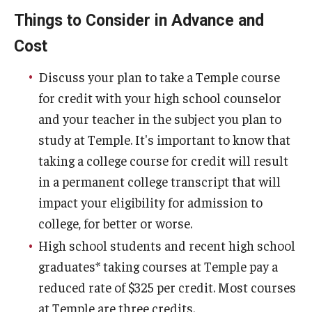
Things to Consider in Advance and
Cost
Discuss your plan to take a Temple course
for credit with your high school counselor
and your teacher in the subject you plan to
study at Temple. It's important to know that
taking a college course for credit will result
in a permanent college transcript that will
impact your eligibility for admission to
college, for better or worse.
High school students and recent high school
graduates* taking courses at Temple pay a
reduced rate of $325 per credit. Most courses
at Temple are three credits.