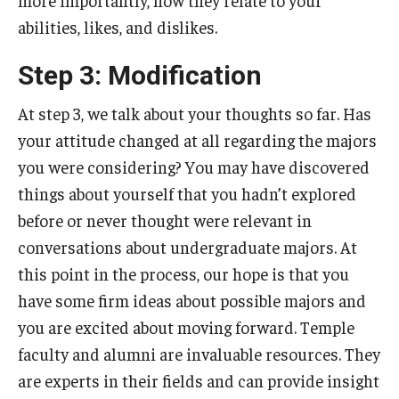
more importantly, how they relate to your
abilities, likes, and dislikes.
Step 3: Modification
At step 3, we talk about your thoughts so far. Has
your attitude changed at all regarding the majors
you were considering? You may have discovered
things about yourself that you hadn’t explored
before or never thought were relevant in
conversations about undergraduate majors. At
this point in the process, our hope is that you
have some firm ideas about possible majors and
you are excited about moving forward. Temple
faculty and alumni are invaluable resources. They
are experts in their fields and can provide insight