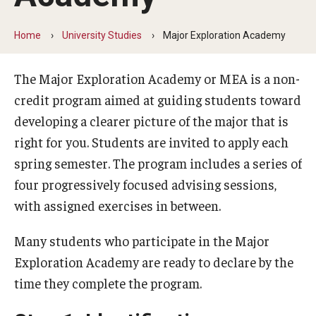
University Studies
How to Choose a Major
Home
University Studies
Major Exploration Academy
Major Exploration Academy
The Major Exploration Academy or MEA is a non-
Frequently Asked Questions
credit program aimed at guiding students toward
developing a clearer picture of the major that is
Resources
right for you. Students are invited to apply each
spring semester. The program includes a series of
Continuing Studies
four progressively focused advising sessions,
with assigned exercises in between.
Request Enrollment
Forms and Documents
Many students who participate in the Major
Exploration Academy are ready to declare by the
Frequently Asked Questions
time they complete the program.