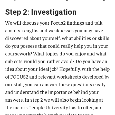
Step 2: Investigation
We will discuss your Focus2 findings and talk
about strengths and weaknesses you may have
discovered about yourself. What abilities or skills
do you possess that could really help you in your
coursework? What topics do you enjoy and what
subjects would you rather avoid? Do you have an
idea about your ideal job? Hopefully, with the help
of FOCUS2 and relevant worksheets developed by
our staff, you can answer these questions easily
and understand the importance behind your
answers. In step 2 we will also begin looking at
the majors Temple University has to offer, and