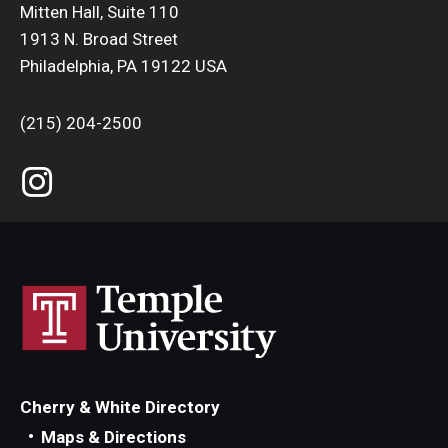
Mitten Hall, Suite 110
1913 N. Broad Street
Philadelphia, PA 19122 USA
(215) 204-2500
Cherry & White Directory
Maps & Directions