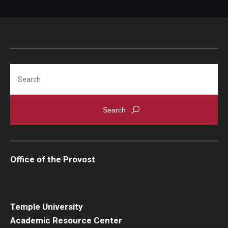
Search
Office of the Provost
Temple University
Academic Resource Center