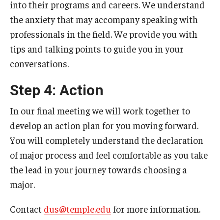
into their programs and careers. We understand
the anxiety that may accompany speaking with
professionals in the field. We provide you with
tips and talking points to guide you in your
conversations.
Step 4: Action
In our final meeting we will work together to
develop an action plan for you moving forward.
You will completely understand the declaration
of major process and feel comfortable as you take
the lead in your journey towards choosing a
major.
Contact
dus@temple.edu
for more information.