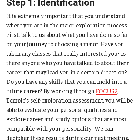
Step 1: Identification
International Advising
It is extremely important that you understand
About
where you are in the major exploration process.
First, talk to us about what you have done so far
Contact Us
on your journey to choosing a major. Have you
Staff
taken any classes that really interested you? Is
there anyone who you have talked to about their
Peer Advisors
career that may lead you in a certain direction?
Peer Mentors
Do you have any skills that you can mold into a
future career? By working through
FOCUS2
,
Temple’s self-exploration assessment, you will be
able to evaluate your personal qualities and
explore career and study options that are most
compatible with your personality. We can
decipher these results during our next meeting.