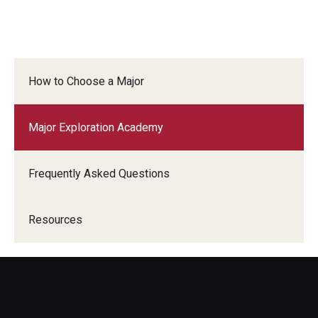
How to Choose a Major
Major Exploration Academy
Frequently Asked Questions
Resources