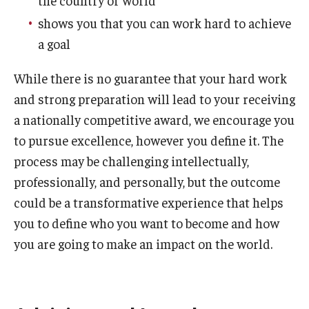
the country or world
NSF Research Experience for Undergraduates (REU)
shows you that you can work hard to achieve
a goal
PECO Scholars
While there is no guarantee that your hard work
PPIA Junior Summer Institutes
and strong preparation will lead to your receiving
Payne, Pickering, and Rangel Fellowships
a nationally competitive award, we encourage you
to pursue excellence, however you define it. The
Rhodes Scholarship
process may be challenging intellectually,
School-based scholarships
professionally, and personally, but the outcome
could be a transformative experience that helps
Schwarzman Scholarship
you to define who you want to become and how
Social Impact Service Fellowships
you are going to make an impact on the world.
Smith Scholars
Soros Fellowships for New Americans