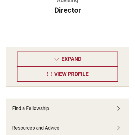
Advising
Director
EXPAND
VIEW PROFILE
Find a Fellowship
Resources and Advice