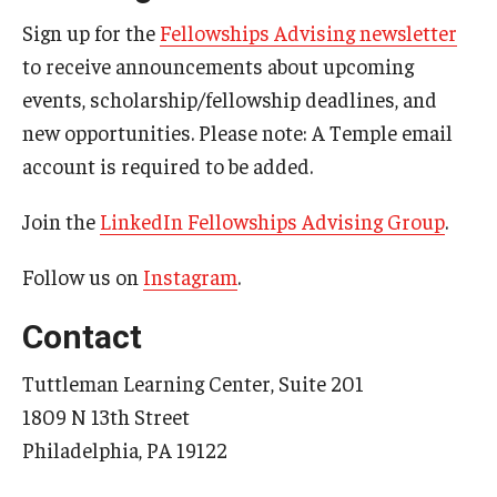
Sign up for the
Fellowships Advising newsletter
to receive announcements about upcoming
events, scholarship/fellowship deadlines, and
new opportunities. Please note: A Temple email
account is required to be added.
Join the
LinkedIn Fellowships Advising Group
.
Follow us on
Instagram
.
Contact
Tuttleman Learning Center, Suite 201
1809 N 13th Street
Philadelphia, PA 19122