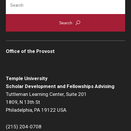
Search
Office of the Provost
Temple University
Scholar Development and Fellowships Advising
Tuttleman Learning Center, Suite 201
1809, N 13th St
Philadelphia, PA 19122 USA
(215) 204-0708