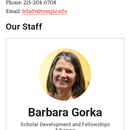
Phone: 215-204-0708
Email:
feladv@temple.edu
Our Staff
Barbara Gorka
Scholar Development and Fellowships