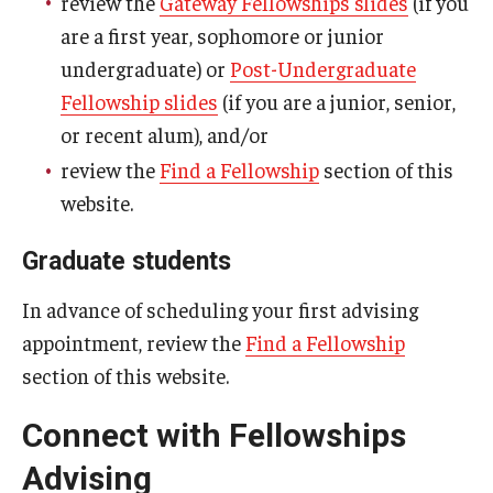
review the
Gateway Fellowships slides
(if you
are a first year, sophomore or junior
undergraduate) or
Post-Undergraduate
News
Fellowship slides
(if you are a junior, senior,
or recent alum), and/or
Events
review the
Find a Fellowship
section of this
website.
About
Graduate students
In advance of scheduling your first advising
appointment, review the
Find a Fellowship
section of this website.
Connect with Fellowships
Advising