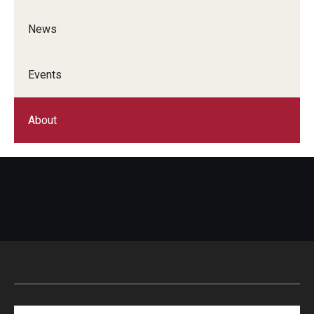
News
Events
About