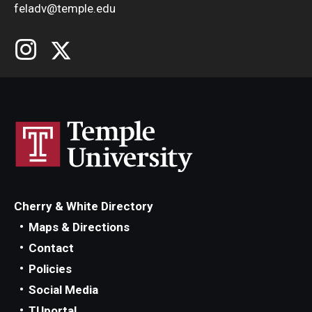
feladv@temple.edu
Cherry & White Directory
Maps & Directions
Contact
Policies
Social Media
TUportal