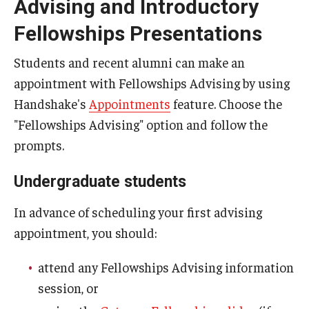
Advising and Introductory
St. Andrew’s Society of Philadelphia Scholarship
Fellowships Presentations
Teach English Abroad
Students and recent alumni can make an
Truman Scholarship
appointment with Fellowships Advising by using
Handshake's
Appointments
feature. Choose the
Udall Foundation Scholarships
"Fellowships Advising" option and follow the
prompts.
Resources and Advice
Undergraduate students
Gain experience
In advance of scheduling your first advising
Leadership essays
appointment, you should:
Fellowship Interviews
attend any Fellowships Advising information
Letters of recommendation (for students)
session, or
Letters of recommendation (for letter writers)