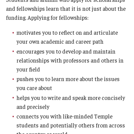
and fellowships learn that it is not just about the
Gates Cambridge
funding. Applying for fellowships:
Gilman Scholarship
motivates you to reflect on and articulate
Goldwater Scholarship
your own academic and career path
Humanity in Action Fellowship
encourages you to develop and maintain
relationships with professors and others in
Knight-Hennessy Scholars
your field
Leadership Alliance
pushes you to learn more about the issues
you care about
Marshall Scholarship
helps you to write and speak more concisely
McCall MacBain Scholarship
and precisely
connects you with like-minded Temple
Mitchell Scholarship
students and potentially others from across
NSF Graduate Research Fellowship