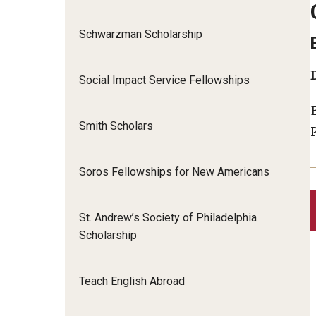
Schwarzman Scholarship
Social Impact Service Fellowships
Smith Scholars
Soros Fellowships for New Americans
St. Andrew’s Society of Philadelphia
Scholarship
Teach English Abroad