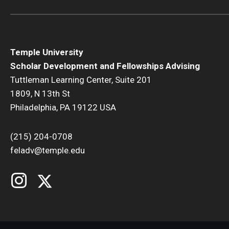
Temple University
Scholar Development and Fellowships Advising
Tuttleman Learning Center, Suite 201
1809, N 13th St
Philadelphia, PA 19122 USA
(215) 204-0708
feladv@temple.edu