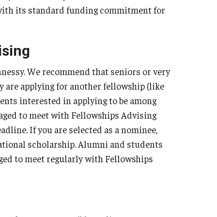
 with its standard funding commitment for
ising
ennessy. We recommend that seniors or very
 are applying for another fellowship (like
ents interested in applying to be among
aged to meet with Fellowships Advising
dline. If you are selected as a nominee,
national scholarship. Alumni and students
ged to meet regularly with Fellowships