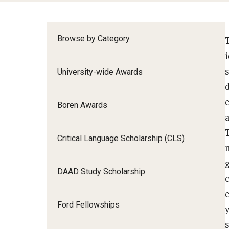
Browse by Category
University-wide Awards
Boren Awards
Critical Language Scholarship (CLS)
DAAD Study Scholarship
Ford Fellowships