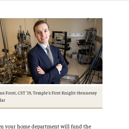
s Forst, CST '19, Temple's First Knight-Hennessy
lar
hen your home department will fund the