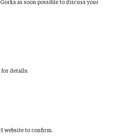
a Gorka as soon possible to discuss your
for details.
H website to confirm.