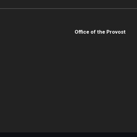
Office of the Provost