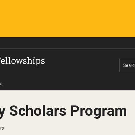
Fellowships
Searc
ut
y Scholars Program
rs