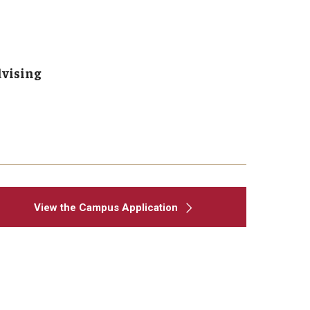
dvising
View the Campus Application