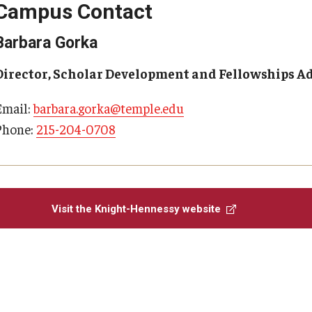
Campus Contact
Barbara Gorka
Director, Scholar Development and Fellowships A
Email:
barbara.gorka@temple.edu
Phone:
215-204-0708
Visit the Knight-Hennessy website