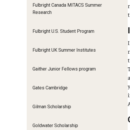
Fulbright Canada MITACS Summer
Research
Fulbright U.S. Student Program
Fulbright UK Summer Institutes
Gaither Junior Fellows program
Gates Cambridge
Gilman Scholarship
Goldwater Scholarship