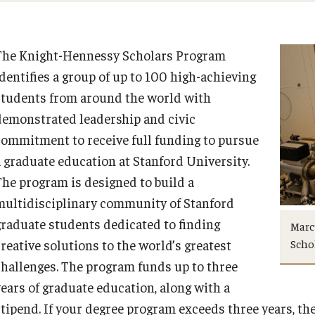
The Knight-Hennessy Scholars Program
identifies a group of up to 100 high-achieving
students from around the world with
demonstrated leadership and civic
commitment to receive full funding to pursue
a graduate education at Stanford University.
The program is designed to build a
multidisciplinary community of Stanford
graduate students dedicated to finding
Marcu
Scho
creative solutions to the world’s greatest
challenges. The program funds up to three
years of graduate education, along with a
stipend. If your degree program exceeds three years, t