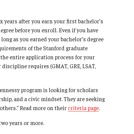
 years after you earn your first bachelor’s
egree before you enroll. Even if you have
s long as you earned your bachelor’s degree
equirements of the Stanford graduate
the entire application process for your
 discipline requires (GMAT, GRE, LSAT,
Hennessy program is looking for scholars
ship, and a civic mindset. They are seeking
 others.” Read more on their
criteria page
.
 two years or more.