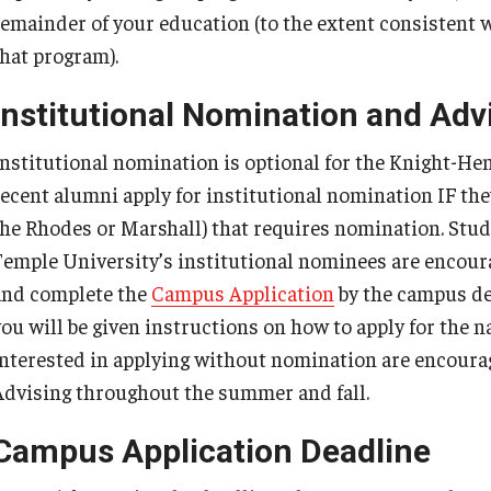
remainder of your education (to the extent consistent
that program).
Institutional Nomination and Adv
Institutional nomination is optional for the Knight-H
recent alumni apply for institutional nomination IF they
the Rhodes or Marshall) that requires nomination. Stud
Temple University’s institutional nominees are encour
and complete the
Campus Application
by the campus dea
you will be given instructions on how to apply for the 
interested in applying without nomination are encoura
Advising throughout the summer and fall.
Campus Application Deadline