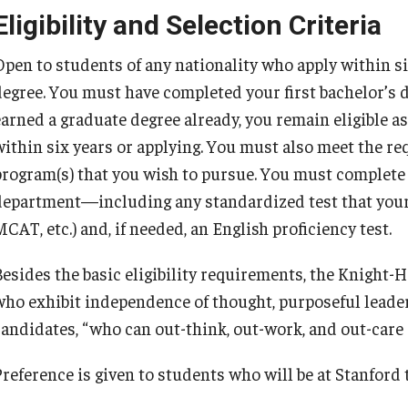
Eligibility and Selection Criteria
Open to students of any nationality who apply within six
degree. You must have completed your first bachelor’s d
earned a graduate degree already, you remain eligible a
within six years or applying. You must also meet the r
program(s) that you wish to pursue. You must complete 
department—including any standardized test that your
CAT, etc.) and, if needed, an English proficiency test.
Besides the basic eligibility requirements, the Knight-
who exhibit independence of thought, purposeful leader
candidates, “who can out-think, out-work, and out-care
Preference is given to students who will be at Stanford