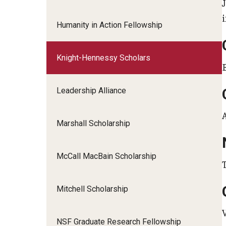
Humanity in Action Fellowship
Knight-Hennessy Scholars
Leadership Alliance
Marshall Scholarship
McCall MacBain Scholarship
Mitchell Scholarship
NSF Graduate Research Fellowship