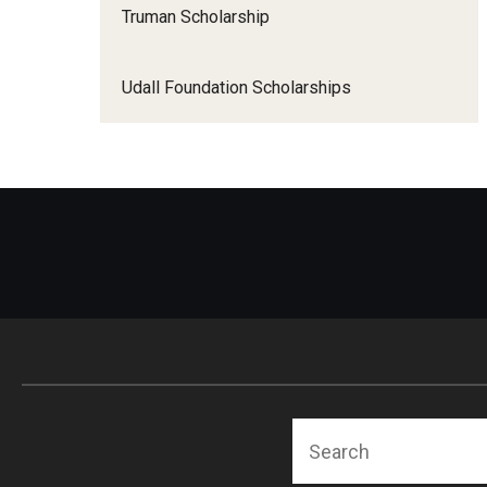
Truman Scholarship
Udall Foundation Scholarships
Search