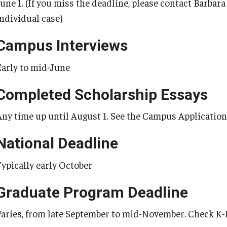
June 1. (If you miss the deadline, please contact Barbar
individual case)
Campus Interviews
Early to mid-June
Completed Scholarship Essays
Any time up until August 1. See the Campus Application 
National Deadline
Typically early October
Graduate Program Deadline
Varies, from late September to mid-November. Check K-