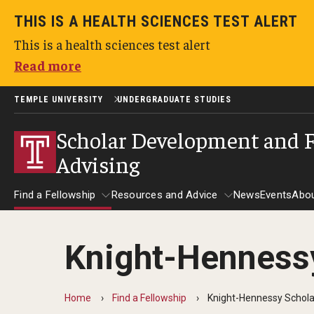
THIS IS A HEALTH SCIENCES TEST ALERT
This is a health sciences test alert
Read more
TEMPLE UNIVERSITY
UNDERGRADUATE STUDIES
Scholar Development and 
Advising
Find a Fellowship
Resources and Advice
News
Events
Abo
Knight-Henness
Find a Fellowship
Resources and Advice
Home
Find a Fellowship
Knight-Hennessy Schola