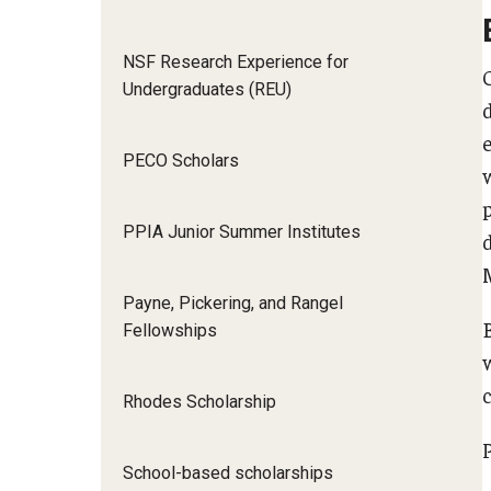
NSF Research Experience for
Undergraduates (REU)
PECO Scholars
PPIA Junior Summer Institutes
M
Payne, Pickering, and Rangel
Fellowships
Rhodes Scholarship
School-based scholarships