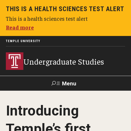
THIS IS A HEALTH SCIENCES TEST ALERT
This is a health sciences test alert
Read more
TEMPLE UNIVERSITY
Undergraduate Studies
Menu
Search
Introducing
TUportal
Temple’s first