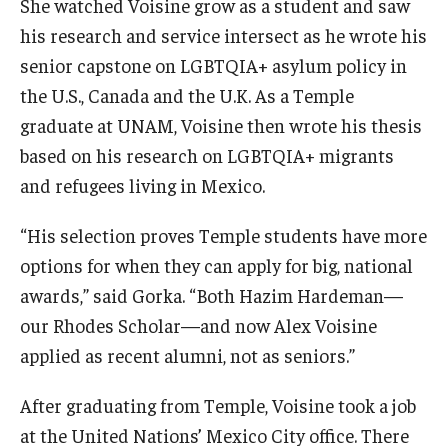
She watched Voisine grow as a student and saw
his research and service intersect as he wrote his
senior capstone on LGBTQIA+ asylum policy in
the U.S., Canada and the U.K. As a Temple
graduate at UNAM, Voisine then wrote his thesis
based on his research on LGBTQIA+ migrants
and refugees living in Mexico.
“His selection proves Temple students have more
options for when they can apply for big, national
awards,” said Gorka. “Both Hazim Hardeman—
our Rhodes Scholar—and now Alex Voisine
applied as recent alumni, not as seniors.”
After graduating from Temple, Voisine took a job
at the United Nations’ Mexico City office. There