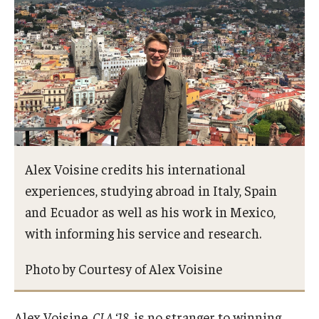
Returning to Temple
Information for Advisors
Advisor Awards
Opportunities
Cecil B. Moore Scholars Program
Alex Voisine credits his international
Diamond Ambassadors Program
experiences, studying abroad in Italy, Spain
and Ecuador as well as his work in Mexico,
Diamond Peer Teachers Program
with informing his service and research.
Merit Scholarship Stipends
Photo by Courtesy of Alex Voisine
Temple Law Scholars
University Seminars
Alex Voisine,
CLA ‘18
, is no stranger to winning