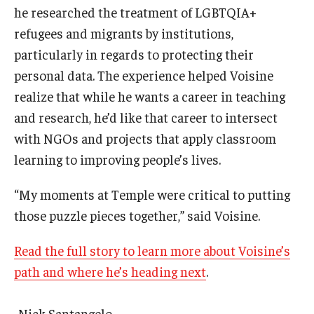
he researched the treatment of LGBTQIA+
refugees and migrants by institutions,
particularly in regards to protecting their
personal data. The experience helped Voisine
realize that while he wants a career in teaching
and research, he’d like that career to intersect
with NGOs and projects that apply classroom
learning to improving people’s lives.
“My moments at Temple were critical to putting
those puzzle pieces together,” said Voisine.
Read the full story to learn more about Voisine’s
path and where he’s heading next
.
-Nick Santangelo