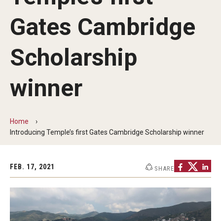
Transfer Info
Gates Cambridge
Course Equivalency Tables
Credit for Prior Learning
Scholarship
Transfer Credit Evaluation
winner
Transfer Gened Requirements
Transfer Agreements
Home
Transfer Student Resources
Introducing Temple’s first Gates Cambridge Scholarship winner
Advising
FEB. 17, 2021
SHARE
Advising Offices
Forms and Documents