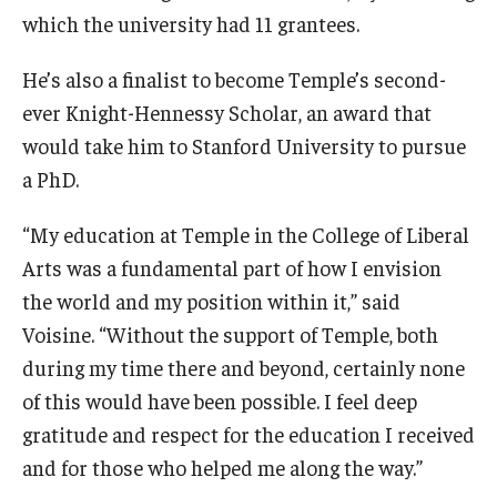
which the university had 11 grantees.
He’s also a finalist to become Temple’s second-
ever Knight-Hennessy Scholar, an award that
would take him to Stanford University to pursue
a PhD.
“My education at Temple in the College of Liberal
Arts was a fundamental part of how I envision
the world and my position within it,” said
Voisine. “Without the support of Temple, both
during my time there and beyond, certainly none
of this would have been possible. I feel deep
gratitude and respect for the education I received
and for those who helped me along the way.”