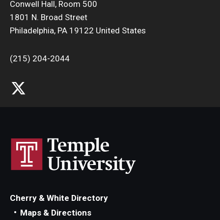
Conwell Hall, Room 500
1801 N. Broad Street
Philadelphia, PA 19122 United States
(215) 204-2044
Cherry & White Directory
Maps & Directions