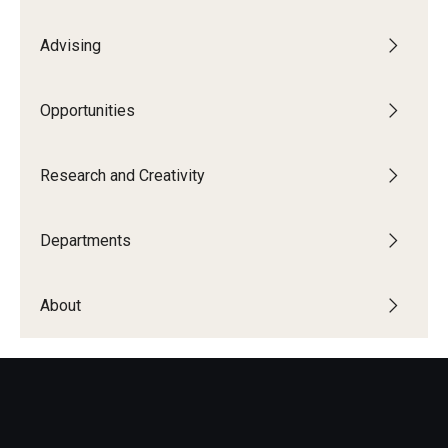
Advising
Opportunities
Research and Creativity
Departments
About