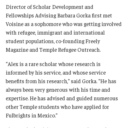
Director of Scholar Development and
Fellowships Advising Barbara Gorka first met
Voisine as a sophomore who was getting involved
with refugee, immigrant and international
student populations, co-founding Freely
Magazine and Temple Refugee Outreach.
“Alex is a rare scholar whose research is
informed by his service, and whose service
benefits from his research,” said Gorka. “He has
always been very generous with his time and
expertise. He has advised and guided numerous
other Temple students who have applied for
Fulbrights in Mexico.”