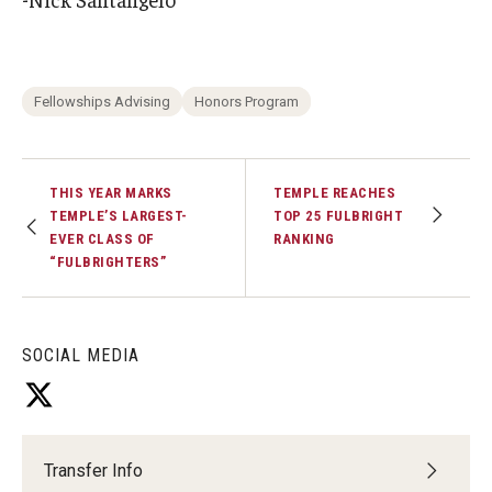
Fellowships Advising
Honors Program
THIS YEAR MARKS
TEMPLE REACHES
TEMPLE’S LARGEST-
TOP 25 FULBRIGHT
EVER CLASS OF
RANKING
“FULBRIGHTERS”
SOCIAL MEDIA
Transfer Info