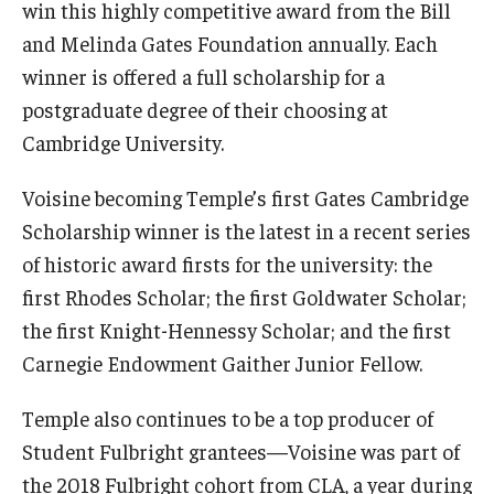
win this highly competitive award from the Bill
General Education Program
and Melinda Gates Foundation annually. Each
winner is offered a full scholarship for a
Pre-Professional Health Advising
postgraduate degree of their choosing at
ROTC
Cambridge University.
Student Success Center
Voisine becoming Temple’s first Gates Cambridge
Scholarship winner is the latest in a recent series
University Honors Program
of historic award firsts for the university: the
first Rhodes Scholar; the first Goldwater Scholar;
About
the first Knight-Hennessy Scholar; and the first
Staff
Carnegie Endowment Gaither Junior Fellow.
Temple also continues to be a top producer of
Student Fulbright grantees—Voisine was part of
the 2018 Fulbright cohort from CLA, a year during