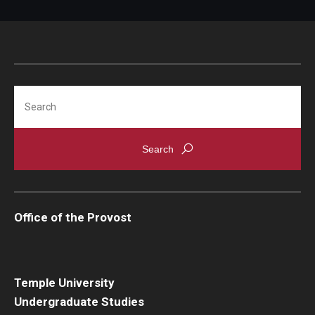
Search
Office of the Provost
Temple University
Undergraduate Studies