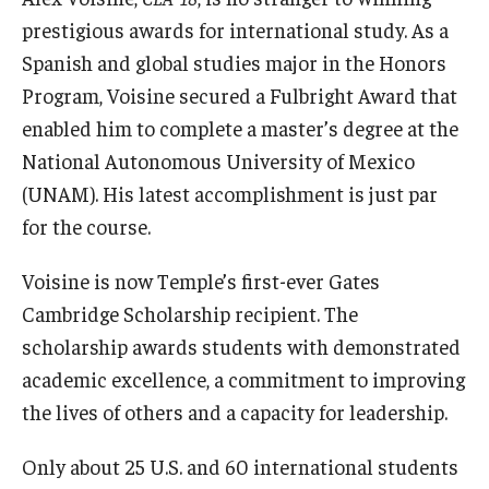
prestigious awards for international study. As a
Spanish and global studies major in the Honors
Research and Creativity
Program, Voisine secured a Fulbright Award that
Creative Arts, Research, and Scholarship (CARAS)
enabled him to complete a master’s degree at the
National Autonomous University of Mexico
Diamond Research Scholars
(UNAM). His latest accomplishment is just par
Symposium for Undergraduate Research and Creativity
for the course.
Undergraduate Research Ambassadors
Voisine is now Temple’s first-ever Gates
Cambridge Scholarship recipient. The
Departments
scholarship awards students with demonstrated
academic excellence, a commitment to improving
Academic Resource Center
the lives of others and a capacity for leadership.
Career Center
Only about 25 U.S. and 60 international students
Fellowships Advising