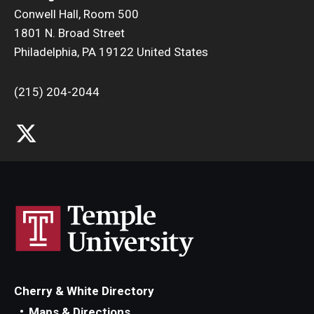
Conwell Hall, Room 500
1801 N. Broad Street
Philadelphia, PA 19122 United States
(215) 204-2044
Cherry & White Directory
Maps & Directions