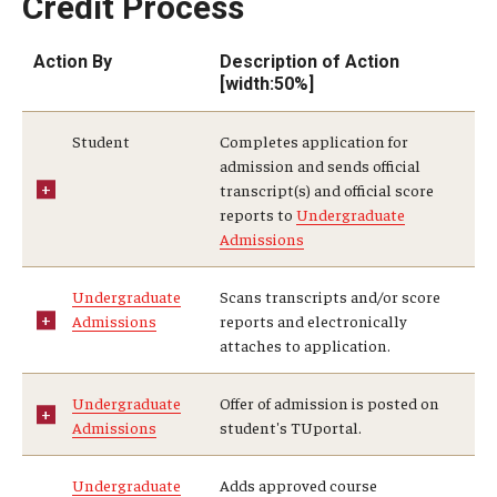
Credit Process
Returning to Temple
Action By
Description of Action
Information for Advisors
[width:50%]
Advisor Awards
Student
Completes application for
admission and sends official
transcript(s) and official score
Opportunities
reports to
Undergraduate
Admissions
Cecil B. Moore Scholars Program
Diamond Ambassadors Program
Undergraduate
Scans transcripts and/or score
Admissions
reports and electronically
Diamond Peer Teachers Program
attaches to application.
Merit Scholarship Stipends
Undergraduate
Offer of admission is posted on
Admissions
student's TUportal.
Temple Law Scholars
Undergraduate
Adds approved course
University Seminars