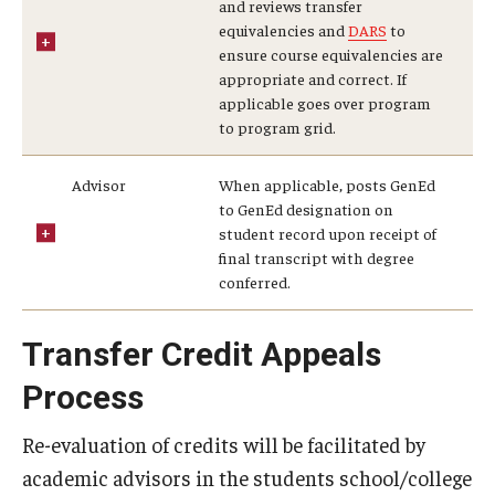
and reviews transfer
equivalencies and
DARS
to
General Education Program
ensure course equivalencies are
appropriate and correct. If
Pre-Professional Health Advising
applicable goes over program
to program grid.
ROTC
Student Success Center
Advisor
When applicable, posts GenEd
to GenEd designation on
University Honors Program
student record upon receipt of
final transcript with degree
conferred.
About
Transfer Credit Appeals
Staff
Process
Re-evaluation of credits will be facilitated by
academic advisors in the students school/college