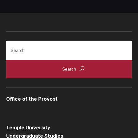
Student confirms change in
DARS
.
Search
Office of the Provost
Temple University
Undergraduate Studies