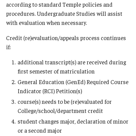
according to standard Temple policies and
procedures. Undergraduate Studies will assist
with evaluation when necessary.
Credit (re)evaluation/appeals process continues
if:
additional transcript(s) are received during
first semester of matriculation
General Education (GenEd) Required Course
Indicator (RCI) Petition(s)
course(s) needs to be (re)evaluated for
College/school/department credit
student changes major, declaration of minor
or a second major