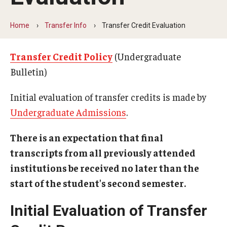
Transfer Info
Course Equivalency Tables
Home
Transfer Info
Transfer Credit Evaluation
Credit for Prior Learning
Transfer Credit Policy
(Undergraduate
Transfer Credit Evaluation
Bulletin)
Transfer Gened Requirements
Initial evaluation of transfer credits is made by
Undergraduate Admissions
.
Transfer Agreements
Transfer Student Resources
There is an expectation that final
transcripts from all previously attended
institutions be received no later than the
Advising
start of the student's second semester.
Advising Offices
Initial Evaluation of Transfer
Forms and Documents