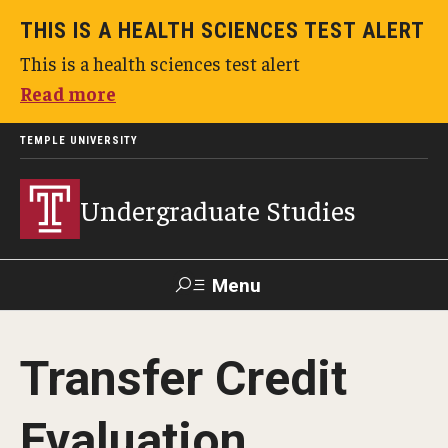
THIS IS A HEALTH SCIENCES TEST ALERT
This is a health sciences test alert
Read more
TEMPLE UNIVERSITY
Undergraduate Studies
Menu
Search
Transfer Credit
TUportal
Evaluation