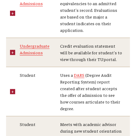
Admissions
equivalencies to an admitted
student's record. Evaluations
are based on the major a
Research and Creativity
student indicates on their
application.
Creative Arts, Research, and Scholarship (CARAS)
Diamond Research Scholars
Undergraduate
Credit evaluation statement
Admissions
will be available for student's to
Symposium for Undergraduate Research and Creativity
view through their TUportal.
Undergraduate Research Ambassadors
Student
Uses a
DARS
(Degree Audit
Reporting System) report
created after student accepts
Departments
the offer of admission to see
how courses articulate to their
Academic Resource Center
degree.
Career Center
Student
Meets with academic advisor
during new student orientation
Fellowships Advising