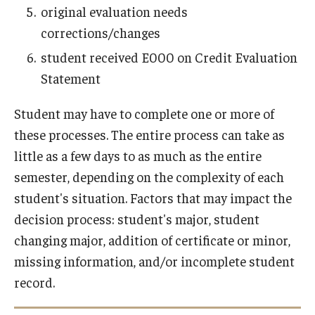
original evaluation needs
corrections/changes
student received E000 on Credit Evaluation
Statement
Student may have to complete one or more of
these processes. The entire process can take as
little as a few days to as much as the entire
semester, depending on the complexity of each
student's situation. Factors that may impact the
decision process: student's major, student
changing major, addition of certificate or minor,
missing information, and/or incomplete student
record.