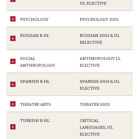
UL ELECTIVE
PSYCHOLOGY
PSYCHOLOGY 1001
RUSSIAN B HL
RUSSIAN 2001 & UL
EELECTIVE
SOCIAL
ANTHROPOLOGY LL
ANTHROPOLOGY
ELECTIVE
SPANISH B HL
SPANISH 1003 & UL
ELECTIVE
THEATRE ARTS
THEATER 1002
TURKISH B HL
CRITICAL
LANGUAGES, UL
ELECTIVE