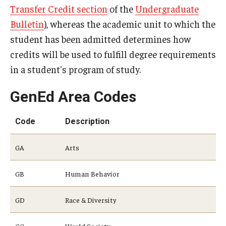
Transfer Credit section
of the
Undergraduate
Returning to Temple
Bulletin
), whereas the academic unit to which the
Information for Advisors
student has been admitted determines how
credits will be used to fulfill degree requirements
Advisor Awards
in a student's program of study.
Opportunities
GenEd Area Codes
Cecil B. Moore Scholars Program
Code
Description
Diamond Ambassadors Program
GA
Arts
Diamond Peer Teachers Program
GB
Human Behavior
Merit Scholarship Stipends
Temple Law Scholars
GD
Race & Diversity
University Seminars