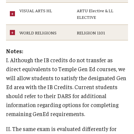
VISUAL ARTS HL
ARTU Elective & LL
ELECTIVE
WORLD RELIGIONS
RELIGION 1101
Notes:
I. Although the IB credits do not transfer as
direct equivalents to Temple Gen Ed courses, we
will allow students to satisfy the designated Gen
Ed area with the IB Credits. Current students
should refer to their DARS for additional
information regarding options for completing
remaining GenEd requirements.
II. The same exam is evaluated differently for