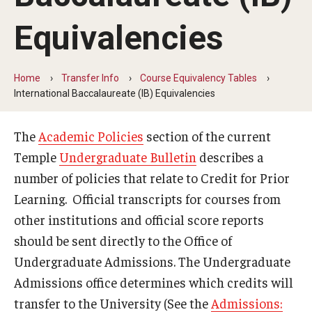
Transfer Info
Equivalencies
Course Equivalency Tables
Credit for Prior Learning
Home
Transfer Info
Course Equivalency Tables
Transfer Credit Evaluation
International Baccalaureate (IB) Equivalencies
Transfer Gened Requirements
The
Academic Policies
section of the current
Transfer Agreements
Temple
Undergraduate Bulletin
describes a
number of policies that relate to Credit for Prior
Transfer Student Resources
Learning. Official transcripts for courses from
other institutions and official score reports
Advising
should be sent directly to the Office of
Undergraduate Admissions. The Undergraduate
Advising Offices
Admissions office determines which credits will
Forms and Documents
transfer to the University (See the
Admissions: