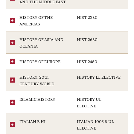
AND THE MIDDLE EAST
HISTORY OF THE
HIST 2280
AMERICAS
HISTORY OF ASIA AND
HIST 2680
OCEANIA
HISTORY OF EUROPE
HIST 2480
HISTORY: 20th
HISTORY LL ELECTIVE
CENTURY WORLD
ISLAMIC HISTORY
HISTORY UL
ELECTIVE
ITALIAN B HL
ITALIAN 1003 & UL
ELECTIVE