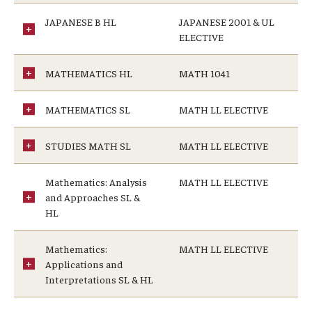
JAPANESE B HL
JAPANESE 2001 & UL
ELECTIVE
MATHEMATICS HL
MATH 1041
MATHEMATICS SL
MATH LL ELECTIVE
STUDIES MATH SL
MATH LL ELECTIVE
Mathematics: Analysis
MATH LL ELECTIVE
and Approaches SL &
HL
Mathematics:
MATH LL ELECTIVE
Applications and
Interpretations SL & HL