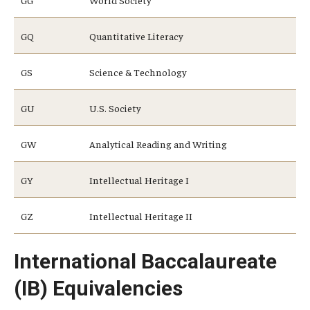
GG
World Society
GQ
Quantitative Literacy
Research and Creativity
GS
Science & Technology
Creative Arts, Research, and Scholarship (CARAS)
Diamond Research Scholars
GU
U.S. Society
Symposium for Undergraduate Research and Creativity
GW
Analytical Reading and Writing
Undergraduate Research Ambassadors
GY
Intellectual Heritage I
Departments
GZ
Intellectual Heritage II
Academic Resource Center
International Baccalaureate
Career Center
(IB) Equivalencies
Fellowships Advising