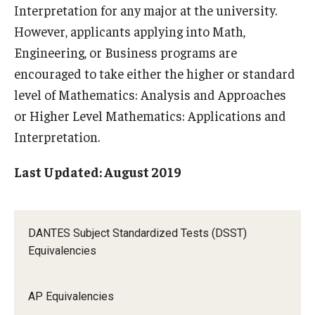
Interpretation for any major at the university.
However, applicants applying into Math,
Engineering, or Business programs are
encouraged to take either the higher or standard
level of Mathematics: Analysis and Approaches
or Higher Level Mathematics: Applications and
Interpretation.
Last Updated: August 2019
DANTES Subject Standardized Tests (DSST)
Equivalencies
AP Equivalencies