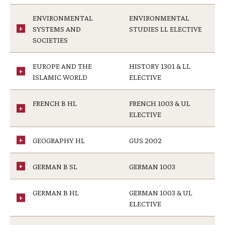
ENVIRONMENTAL
ENVIRONMENTAL
SYSTEMS AND
STUDIES LL ELECTIVE
SOCIETIES
EUROPE AND THE
HISTORY 1301 & LL
ISLAMIC WORLD
ELECTIVE
FRENCH B HL
FRENCH 1003 & UL
ELECTIVE
GEOGRAPHY HL
GUS 2002
GERMAN B SL
GERMAN 1003
GERMAN B HL
GERMAN 1003 & UL
ELECTIVE