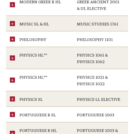
MODERN GREEK B HL
GREEK ANCIENT 2001
& UL ELECTIVE
MUSIC SL & HL
MUSIC STUDIES 1761
PHILOSOPHY
PHILOSOPHY 1101
PHYSICS HL**
PHYSICS 1061 &
PHYSICS 1062
PHYSICS HL**
PHYSICS 1021 &
PHYSICS 1022
PHYSICS SL
PHYSICS LL ELECTIVE
PORTUGUESE B SL
PORTUGUESE 1003
PORTUGUESE B HL
PORTUGUESE 1003 &