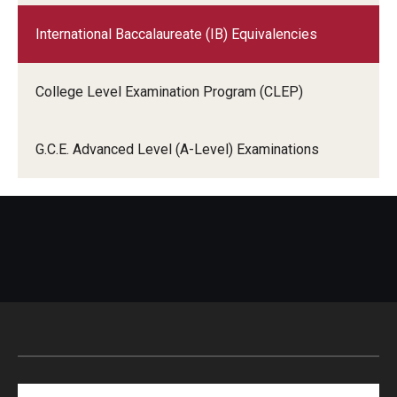
International Baccalaureate (IB) Equivalencies
College Level Examination Program (CLEP)
G.C.E. Advanced Level (A-Level) Examinations
Search