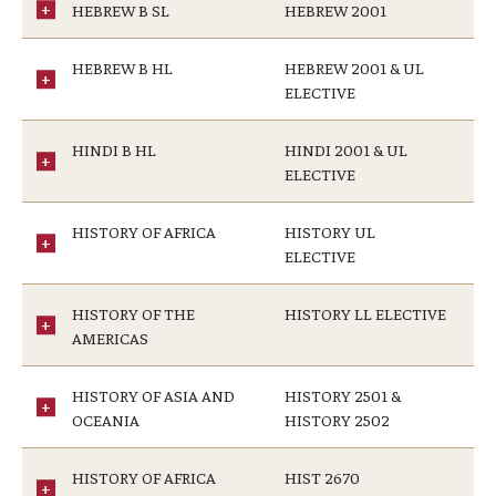
HEBREW B SL
HEBREW 2001
HEBREW B HL
HEBREW 2001 & UL
ELECTIVE
HINDI B HL
HINDI 2001 & UL
ELECTIVE
HISTORY OF AFRICA
HISTORY UL
ELECTIVE
HISTORY OF THE
HISTORY LL ELECTIVE
AMERICAS
HISTORY OF ASIA AND
HISTORY 2501 &
OCEANIA
HISTORY 2502
HISTORY OF AFRICA
HIST 2670