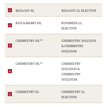
BIOLOGY SL
BIOLOGY LL ELECTIVE
BUS & MGMT HL
BUSINESS LL
ELECTIVE
CHEMISTRY HL**
CHEMISTRY 1031/1033
& CHEMISTRY
1032/1034
CHEMISTRY HL**
CHEMISTRY
1021/1023 &
CHEMISTRY
1022/1024
CHEMISTRY SL
CHEMISTRY LL
ELECTIVE