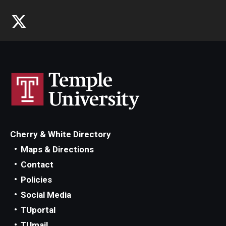
Cherry & White Directory
Maps & Directions
Contact
Policies
Social Media
TUportal
TUmail