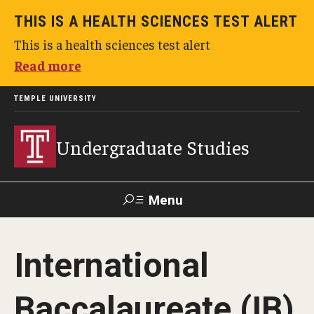
THIS IS A HEALTH SCIENCES TEST ALERT
This is a health sciences test alert
Read more
TEMPLE UNIVERSITY
Undergraduate Studies
Menu
Search
International
TUportal
Baccalaureate (IB)