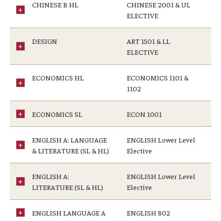
CHINESE B HL
CHINESE 2001 & UL
ELECTIVE
DESIGN
ART 1501 & LL
ELECTIVE
ECONOMICS HL
ECONOMICS 1101 &
1102
ECONOMICS SL
ECON 1001
ENGLISH A: LANGUAGE
ENGLISH Lower Level
& LITERATURE (SL & HL)
Elective
ENGLISH A:
ENGLISH Lower Level
LITERATURE (SL & HL)
Elective
ENGLISH LANGUAGE A
ENGLISH 802