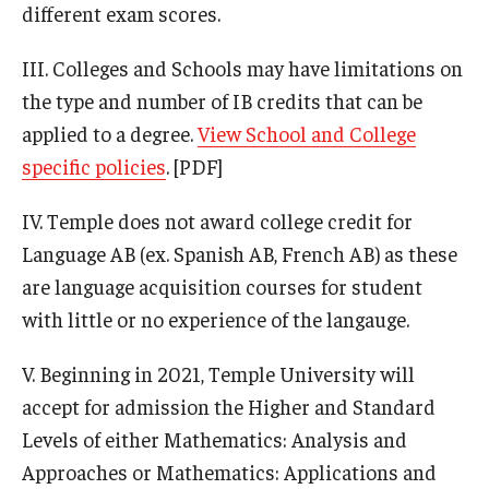
different exam scores.
III. Colleges and Schools may have limitations on
the type and number of IB credits that can be
applied to a degree.
View School and College
specific policies
. [PDF]
IV. Temple does not award college credit for
Language AB (ex. Spanish AB, French AB) as these
are language acquisition courses for student
with little or no experience of the langauge.
V. Beginning in 2021, Temple University will
accept for admission the Higher and Standard
Levels of either Mathematics: Analysis and
Approaches or Mathematics: Applications and