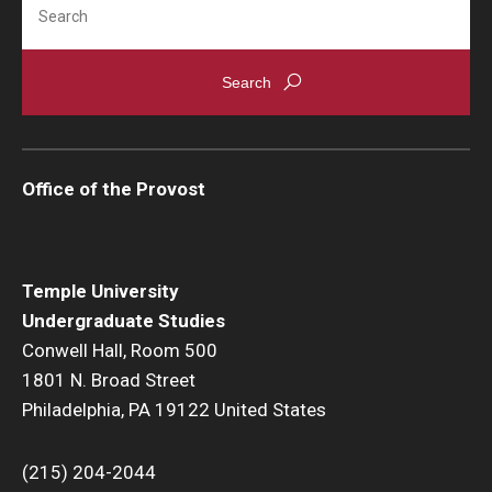
Office of the Provost
Temple University
Undergraduate Studies
Conwell Hall, Room 500
1801 N. Broad Street
Philadelphia, PA 19122 United States
(215) 204-2044