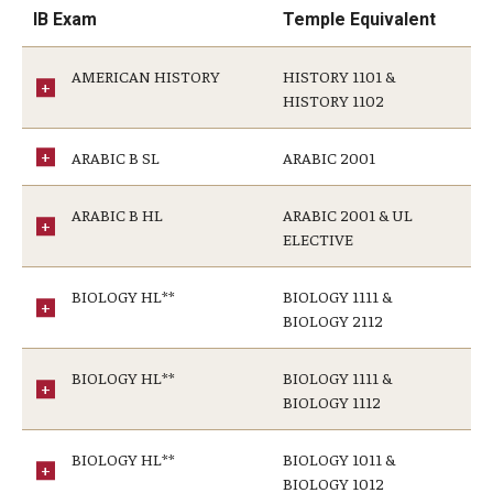
IB Exam
Temple Equivalent
General Education Program
AMERICAN HISTORY
HISTORY 1101 &
Pre-Professional Health Advising
HISTORY 1102
ROTC
ARABIC B SL
ARABIC 2001
Student Success Center
ARABIC B HL
ARABIC 2001 & UL
University Honors Program
ELECTIVE
BIOLOGY HL**
BIOLOGY 1111 &
About
BIOLOGY 2112
Staff
BIOLOGY HL**
BIOLOGY 1111 &
BIOLOGY 1112
BIOLOGY HL**
BIOLOGY 1011 &
BIOLOGY 1012