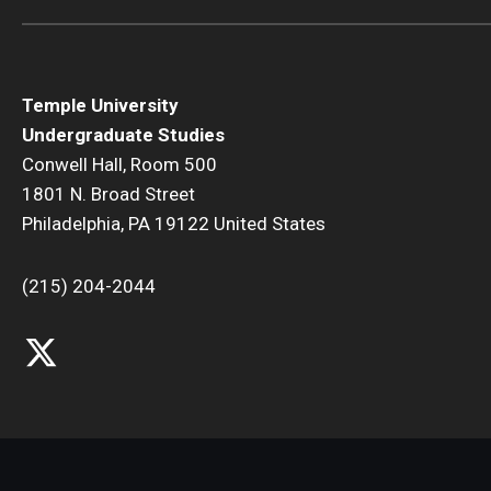
Temple University
Undergraduate Studies
Conwell Hall, Room 500
1801 N. Broad Street
Philadelphia, PA 19122 United States
(215) 204-2044