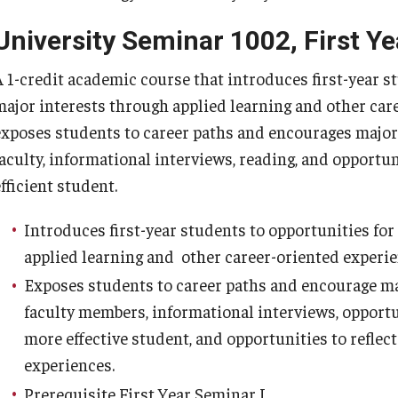
Valencia College (FL)
University Seminar 1002, First Ye
Valley Forge Military Academy and College
(VFMAC)
A 1-credit academic course that introduces first-year s
major interests through applied learning and other car
Transfer Student Resources
exposes students to career paths and encourages major
Next Steps
faculty, informational interviews, reading, and opportun
fficient student.
Introduces first-year students to opportunities fo
applied learning and other career-oriented experie
Exposes students to career paths and encourage m
faculty members, informational interviews, opportun
more effective student, and opportunities to reflec
experiences.
Prerequisite First Year Seminar I.