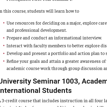
In this course, students will learn how to
Use resources for deciding on a major, explore care
and professional development.
Prepare and conduct an informational interview.
Interact with faculty members to better explore dis
Develop and present a portfolio and action plan to 
Refine your goals and attain a greater awareness o
academic course work through group discussion and
University Seminar 1003, Academ
International Students
 3-credit course that includes instruction in all four l