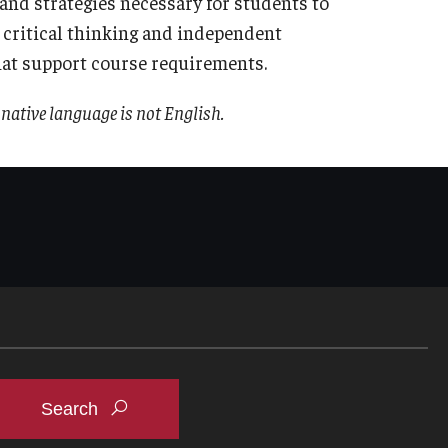
s and strategies necessary for students to
 critical thinking and independent
hat support course requirements.
native language is not English.