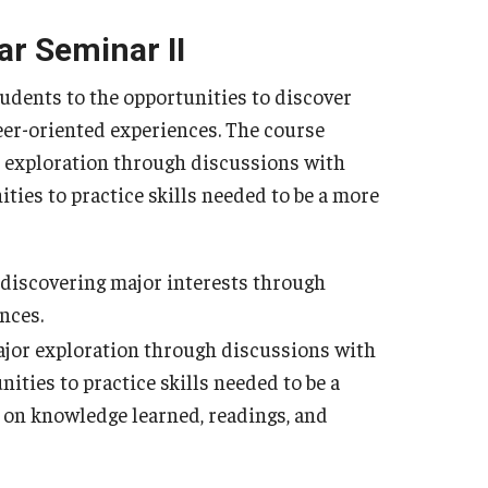
ar Seminar II
tudents to the opportunities to discover
eer-oriented experiences. The course
 exploration through discussions with
ities to practice skills needed to be a more
r discovering major interests through
nces.
ajor exploration through discussions with
ities to practice skills needed to be a
t on knowledge learned, readings, and