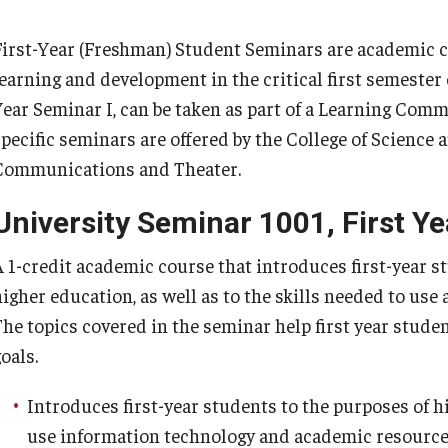
Ajman University Of Science And Technology
Program
Temple Law Scholars
S Project Grant Recipients
Symposium A
(AUST)
First-Year (Freshman) Student Seminars are academic 
Atlantic Cape Community College
 Program
learning and development in the critical first semester 
esearch Scholars
Undergradu
Bermuda College
Year Seminar I, can be taken as part of a Learning Comm
Bucks County Community College
mond Research Scholars
specific seminars are offered by the College of Science
Butte-Glenn Community College District
Communications and Theater.
Camden County College
Centre Etude Franco-americain De Management
University Seminar 1001, First Ye
(CEFAM)
A 1-credit academic course that introduces first-year s
College of Micronesia-FSM
higher education, as well as to the skills needed to use
College of Southern Maryland
The topics covered in the seminar help first year stude
Community College of Philadelphia
oals.
Delaware County Community College
Esperanza College
Introduces first-year students to the purposes of h
Harrisburg Area Community College
use information technology and academic resources 
Lackawanna College