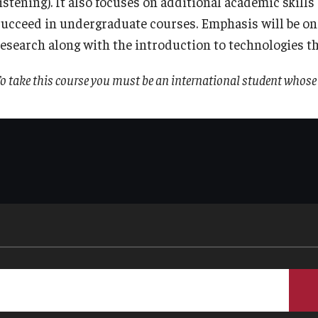
listening). It also focuses on additional academic skill
succeed in undergraduate courses. Emphasis will be on
research along with the introduction to technologies t
o take this course you must be an international student whose 