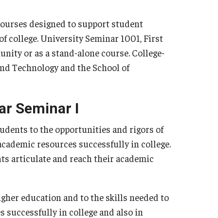
First Year Seminars
pplication
Sophomore Seminars
courses designed to support student
Junior Seminars
of college. University Seminar 1001, First
ate Research Ambassadors
Transfer Seminars
unity or as a stand-alone course. College-
 and Technology and the School of
ar Seminar I
tudents to the opportunities and rigors of
 academic resources successfully in college.
nts articulate and reach their academic
igher education and to the skills needed to
successfully in college and also in