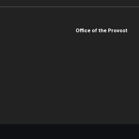
Office of the Provost