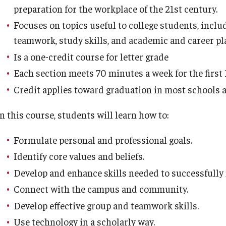
preparation for the workplace of the 21st century.
Lehigh Carbon Comunity College
Focuses on topics useful to college students, incl
Longwood Gardens
teamwork, study skills, and academic and career pl
Luzerne County Community College
Is a one-credit course for letter grade
Manor College
Each section meets 70 minutes a week for the first 
Mercer County Community College
Credit applies toward graduation in most schools a
Montgomery County Community College
Northampton Community College
n this course, students will learn how to:
Ocean County College
Reading Area Community College
Formulate personal and professional goals.
Rowan College South Jersey – Cumberland
Identify core values and beliefs.
Campus
Develop and enhance skills needed to successfully 
Rowan College South Jersey – Gloucester
Connect with the campus and community.
Campus
Develop effective group and teamwork skills.
Rowan College at Burlington County (RCBC)
Use technology in a scholarly way.
San Mateo County Community College District