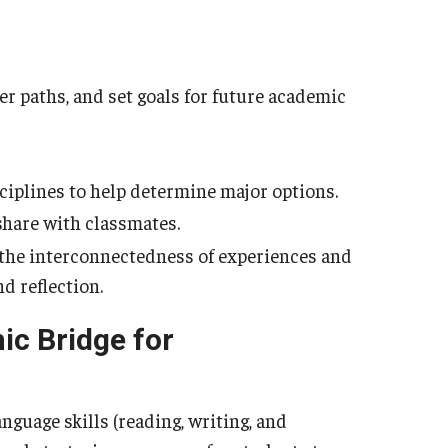
er paths, and set goals for future academic
ciplines to help determine major options.
share with classmates.
f the interconnectedness of experiences and
 reflection.
ic Bridge for
anguage skills (reading, writing, and