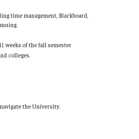
uding time management, Blackboard,
anning.
11 weeks of the fall semester
nd colleges.
navigate the University.