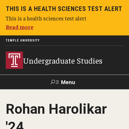
THIS IS A HEALTH SCIENCES TEST ALERT
This is a health sciences test alert
Read more
TEMPLE UNIVERSITY
Undergraduate Studies
Menu
Search
Rohan Harolikar
TUportal
'24