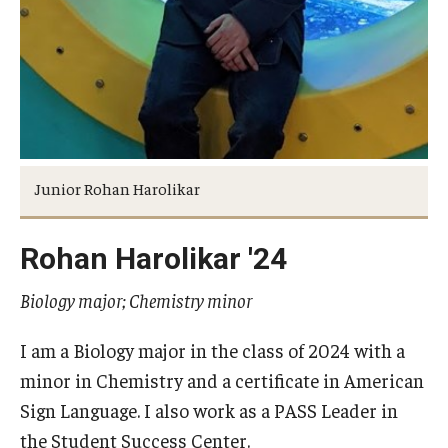
Returning to Temple
Information for Advisors
Advisor Awards
Opportunities
Junior Rohan Harolikar
Cecil B. Moore Scholars Program
Rohan Harolikar '24
Diamond Ambassadors Program
Biology major; Chemistry minor
Diamond Peer Teachers Program
I am a Biology major in the class of 2024 with a
Merit Scholarship Stipends
minor in Chemistry and a certificate in American
Temple Law Scholars
Sign Language. I also work as a PASS Leader in
the Student Success Center.
University Seminars