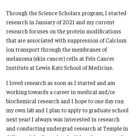
Through the Science Scholars program, I started
Research and Creativity
research in January of 2021 and my current
research focuses on the protein modifications
Creative Arts, Research, and Scholarship (CARAS)
that are associated with suppression of Calcium
Diamond Research Scholars
ion transport through the membranes of
melanoma (skin cancer) cells at Fels Cancer
Symposium for Undergraduate Research and Creativity
Institute at Lewis Katz School of Medicine.
Undergraduate Research Ambassadors
I loved research as soon as I started and am
working towards a career in medical and/or
Departments
biochemical research and I hope to one day run
Academic Resource Center
my own lab and I plan to apply to graduate school
next year! I always was interested in research
Career Center
and conducting undergrad research at Temple in
Fellowships Advising