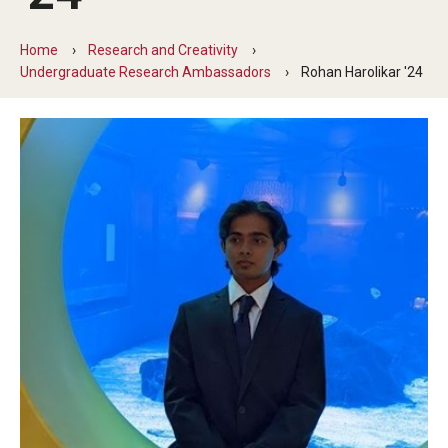
Transfer Info
Course Equivalency Tables
Home
Research and Creativity
Undergraduate Research Ambassadors
Rohan Harolikar '24
Credit for Prior Learning
Transfer Credit Evaluation
Transfer Gened Requirements
Transfer Agreements
Transfer Student Resources
Advising
Advising Offices
Forms and Documents