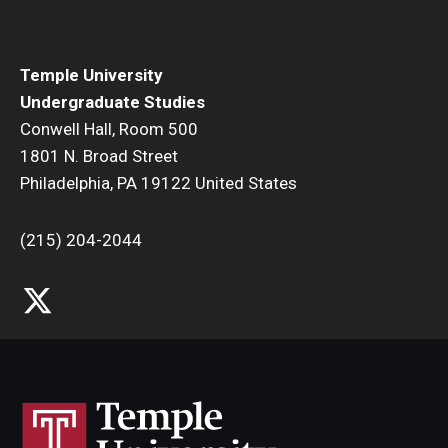
Temple University
Undergraduate Studies
Conwell Hall, Room 500
1801 N. Broad Street
Philadelphia, PA 19122 United States
(215) 204-2044