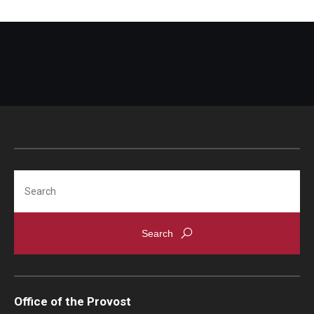
Search
Office of the Provost