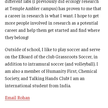
different labs (I previously did ecology research
at Temple Ambler campus) has proven to me that
General Education Program
a career in research is what I want. I hope to get
Pre-Professional Health Advising
more people involved in research as a potential
career and help them get started and find where
ROTC
they belong!
Student Success Center
Outside of school, I like to play soccer and serve
University Honors Program
on the EBoard of the club Grassroots Soccer, in
addition to intramural soccer (and volleyball). I
About
am also a member of Humanity First, Chemical
Society, and Talking Hands Club! I am an
Staff
international student from India.
Email Rohan